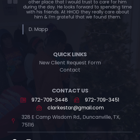
other place that I would trust to care for him
during the day. He looks forward to spending time
with his friends. At HHOD they really care about
him & I’m grateful that we found them.
D. Mapp
QUICK LINKS
New Client Request Form
Contact
CONTACT US
972-709-3448
972-709-3451
clarkestar@gmail.com
328 E Camp Wisdom Rd., Duncanville, TX,
75116