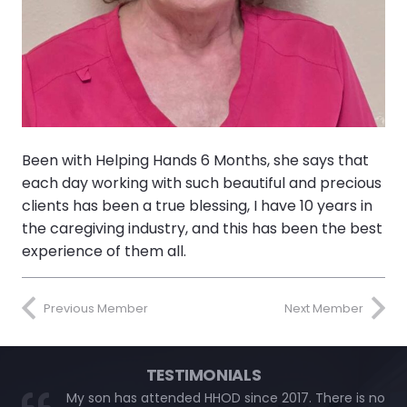
Been with Helping Hands 6 Months, she says that
each day working with such beautiful and precious
clients has been a true blessing, I have 10 years in
the caregiving industry, and this has been the best
experience of them all.
Previous Member
Next Member
TESTIMONIALS
My son has attended HHOD since 2017. There is no