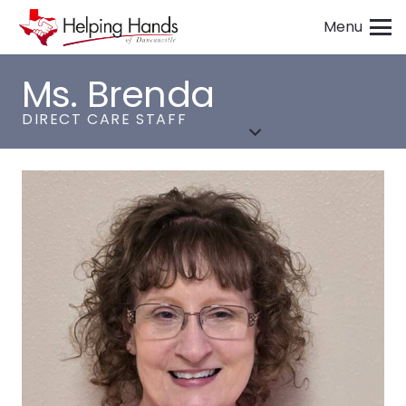
Menu
Ms. Brenda
DIRECT CARE STAFF