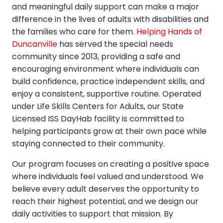
and meaningful daily support can make a major
difference in the lives of adults with disabilities and
the families who care for them.
Helping Hands of
Duncanville
has served the special needs
community since 2013, providing a safe and
encouraging environment where individuals can
build confidence, practice independent skills, and
enjoy a consistent, supportive routine. Operated
under Life Skills Centers for Adults, our State
Licensed ISS DayHab facility is committed to
helping participants grow at their own pace while
staying connected to their community.
Our program focuses on creating a positive space
where individuals feel valued and understood. We
believe every adult deserves the opportunity to
reach their highest potential, and we design our
daily activities to support that mission. By