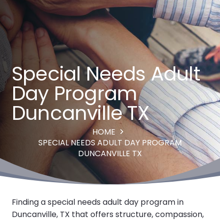
Special Needs Adult
Day Program
Duncanville TX
HOME
SPECIAL NEEDS ADULT DAY PROGRAM
DUNCANVILLE TX
Finding a special needs adult day program in
Duncanville, TX that offers structure, compassion,