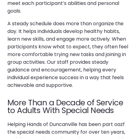
meet each participant’s abilities and personal
goals.
A steady schedule does more than organize the
day. It helps individuals develop healthy habits,
learn new skills, and engage more actively. When
participants know what to expect, they often feel
more comfortable trying new tasks and joining in
group activities. Our staff provides steady
guidance and encouragement, helping every
individual experience success in a way that feels
achievable and supportive.
More Than a Decade of Service
to Adults With Special Needs
Helping Hands of Duncanville has been part oazf
the special needs community for over ten years,