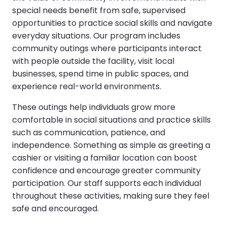
special needs benefit from safe, supervised
opportunities to practice social skills and navigate
everyday situations. Our program includes
community outings where participants interact
with people outside the facility, visit local
businesses, spend time in public spaces, and
experience real-world environments.
These outings help individuals grow more
comfortable in social situations and practice skills
such as communication, patience, and
independence. Something as simple as greeting a
cashier or visiting a familiar location can boost
confidence and encourage greater community
participation. Our staff supports each individual
throughout these activities, making sure they feel
safe and encouraged.