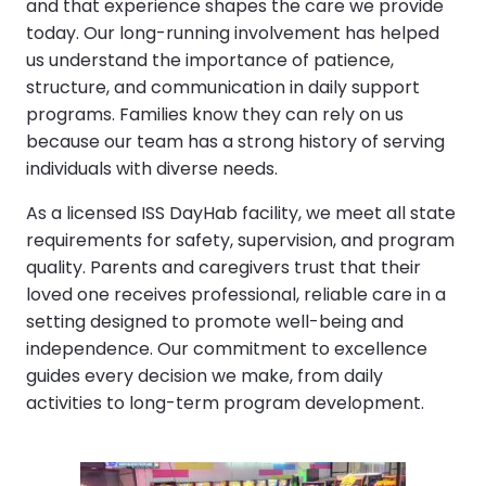
and that experience shapes the care we provide
today. Our long-running involvement has helped
us understand the importance of patience,
structure, and communication in daily support
programs. Families know they can rely on us
because our team has a strong history of serving
individuals with diverse needs.
As a licensed ISS DayHab facility, we meet all state
requirements for safety, supervision, and program
quality. Parents and caregivers trust that their
loved one receives professional, reliable care in a
setting designed to promote well-being and
independence. Our commitment to excellence
guides every decision we make, from daily
activities to long-term program development.