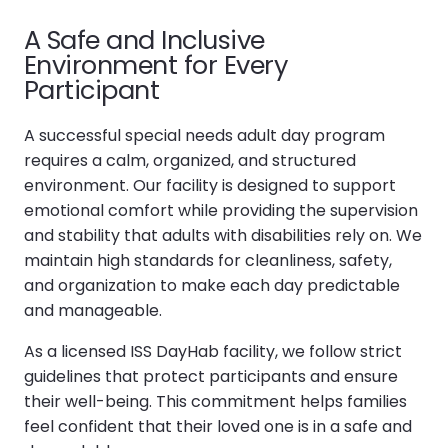
A Safe and Inclusive
Environment for Every
Participant
A successful special needs adult day program
requires a calm, organized, and structured
environment. Our facility is designed to support
emotional comfort while providing the supervision
and stability that adults with disabilities rely on. We
maintain high standards for cleanliness, safety,
and organization to make each day predictable
and manageable.
As a licensed ISS DayHab facility, we follow strict
guidelines that protect participants and ensure
their well-being. This commitment helps families
feel confident that their loved one is in a safe and