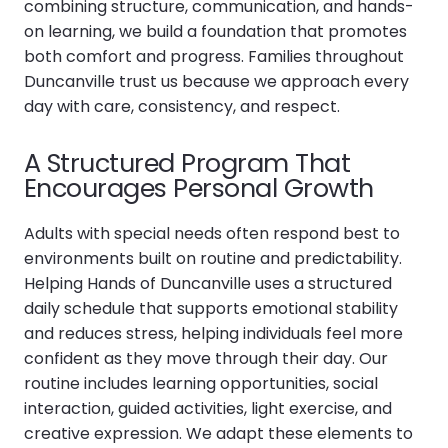
combining structure, communication, and hands-
on learning, we build a foundation that promotes
both comfort and progress. Families throughout
Duncanville trust us because we approach every
day with care, consistency, and respect.
A Structured Program That
Encourages Personal Growth
Adults with special needs often respond best to
environments built on routine and predictability.
Helping Hands of Duncanville uses a structured
daily schedule that supports emotional stability
and reduces stress, helping individuals feel more
confident as they move through their day. Our
routine includes learning opportunities, social
interaction, guided activities, light exercise, and
creative expression. We adapt these elements to