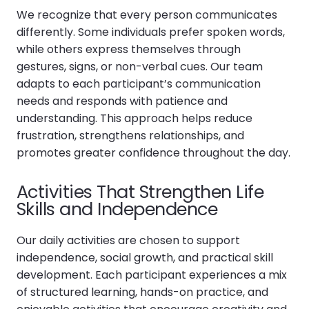
We recognize that every person communicates
differently. Some individuals prefer spoken words,
while others express themselves through
gestures, signs, or non-verbal cues. Our team
adapts to each participant’s communication
needs and responds with patience and
understanding. This approach helps reduce
frustration, strengthens relationships, and
promotes greater confidence throughout the day.
Activities That Strengthen Life
Skills and Independence
Our daily activities are chosen to support
independence, social growth, and practical skill
development. Each participant experiences a mix
of structured learning, hands-on practice, and