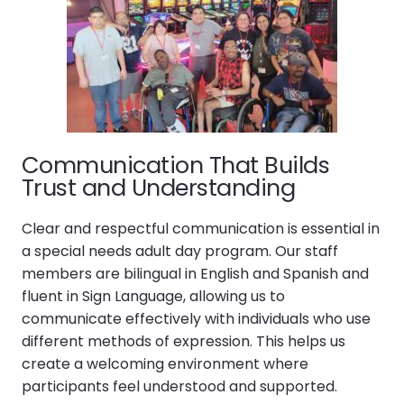
Communication That Builds
Trust and Understanding
Clear and respectful communication is essential in
a special needs adult day program. Our staff
members are bilingual in English and Spanish and
fluent in Sign Language, allowing us to
communicate effectively with individuals who use
different methods of expression. This helps us
create a welcoming environment where
participants feel understood and supported.