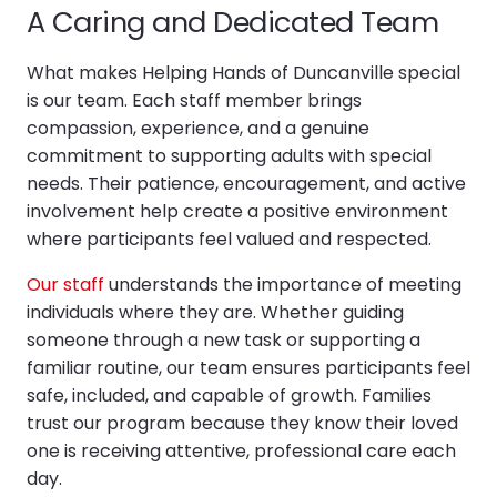
A Caring and Dedicated Team
What makes Helping Hands of Duncanville special
is our team. Each staff member brings
compassion, experience, and a genuine
commitment to supporting adults with special
needs. Their patience, encouragement, and active
involvement help create a positive environment
where participants feel valued and respected.
Our staff
understands the importance of meeting
individuals where they are. Whether guiding
someone through a new task or supporting a
familiar routine, our team ensures participants feel
safe, included, and capable of growth. Families
trust our program because they know their loved
one is receiving attentive, professional care each
day.