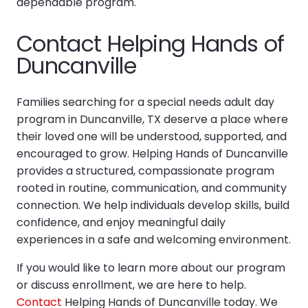
dependable program.
Contact Helping Hands of
Duncanville
Families searching for a special needs adult day
program in Duncanville, TX deserve a place where
their loved one will be understood, supported, and
encouraged to grow. Helping Hands of Duncanville
provides a structured, compassionate program
rooted in routine, communication, and community
connection. We help individuals develop skills, build
confidence, and enjoy meaningful daily
experiences in a safe and welcoming environment.
If you would like to learn more about our program
or discuss enrollment, we are here to help.
Contact
Helping Hands of Duncanville today. We