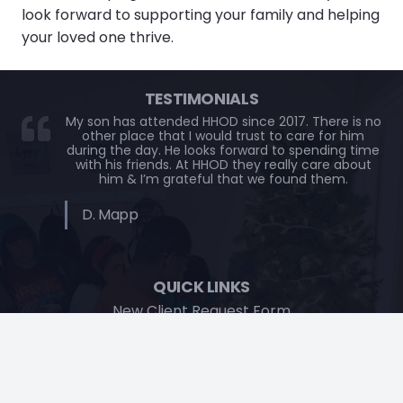
look forward to supporting your family and helping
your loved one thrive.
TESTIMONIALS
My son has attended HHOD since 2017. There is no
other place that I would trust to care for him
during the day. He looks forward to spending time
with his friends. At HHOD they really care about
him & I’m grateful that we found them.
D. Mapp
QUICK LINKS
New Client Request Form
Contact
CONTACT US