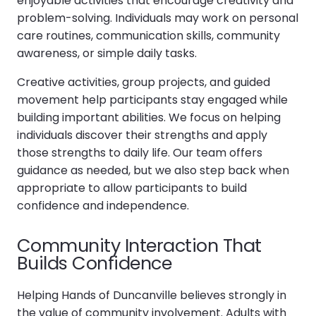
enjoyable activities that encourage creativity and
problem-solving. Individuals may work on personal
care routines, communication skills, community
awareness, or simple daily tasks.
Creative activities, group projects, and guided
movement help participants stay engaged while
building important abilities. We focus on helping
individuals discover their strengths and apply
those strengths to daily life. Our team offers
guidance as needed, but we also step back when
appropriate to allow participants to build
confidence and independence.
Community Interaction That
Builds Confidence
Helping Hands of Duncanville believes strongly in
the value of community involvement. Adults with